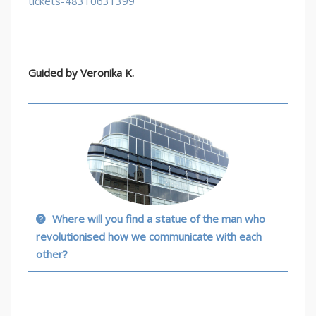
tickets-48310631399
Guided by
Veronika K.
Where will you find a statue of the man who
revolutionised how we communicate with each
other?