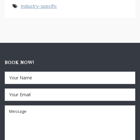
Industry-specific
BOOK NOW!