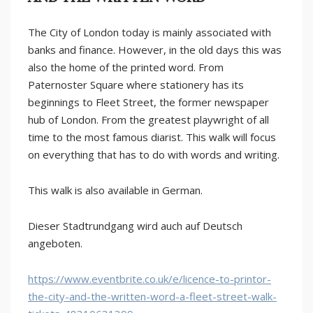
The City of London today is mainly associated with
banks and finance. However, in the old days this was
also the home of the printed word. From
Paternoster Square where stationery has its
beginnings to Fleet Street, the former newspaper
hub of London. From the greatest playwright of all
time to the most famous diarist. This walk will focus
on everything that has to do with words and writing.
This walk is also available in German.
Dieser Stadtrundgang wird auch auf Deutsch
angeboten.
https://www.eventbrite.co.uk/e/licence-to-printor-
the-city-and-the-written-word-a-fleet-street-walk-