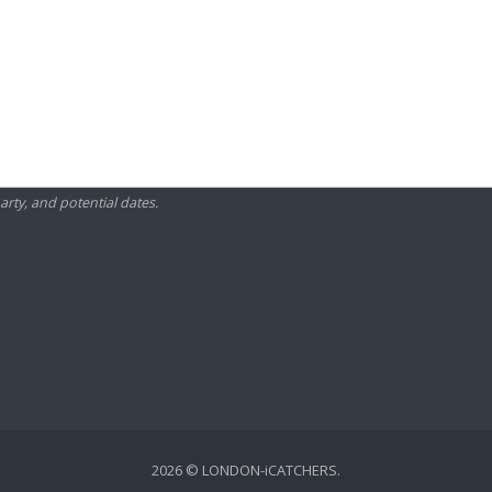
arty, and potential dates.
2026 © LONDON-iCATCHERS.