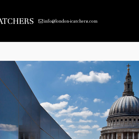
ATCHERS
info@london-icatchers.com