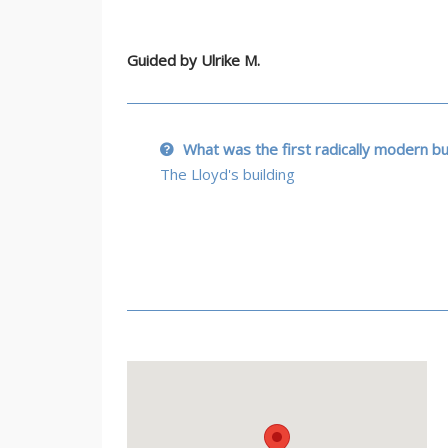
Guided by
Ulrike M.
What was the first radically modern bu
The Lloyd's building