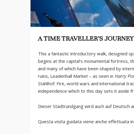
A TIME TRAVELLER’S JOURNE
This a fantastic introductory walk, designed sp
begins at the capital’s monumental fortress, t
and many of which have been shaped by internat
ruins, Leadenhall Market – as seen in
Harry Pot
Stahlhof. Fire, world wars and international tr
independence which to this day sets it aside fr
Dieser Stadtrundgang wird auch auf Deutsch 
Questa visita guidata viene anche effettuata in 