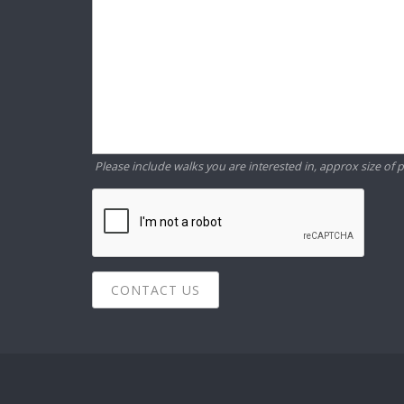
Please include walks you are interested in, approx size of p