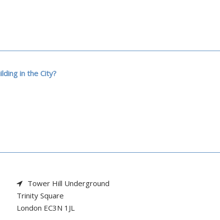
ilding in the City?
Tower Hill Underground

Trinity Square

London EC3N 1JL