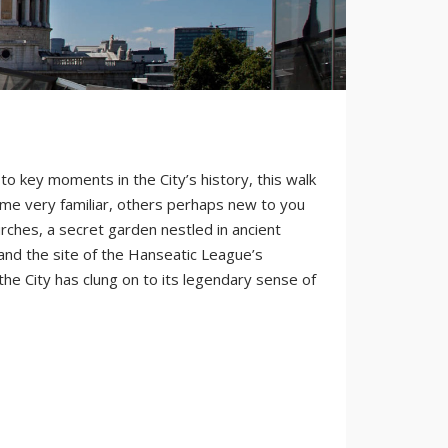
 to key moments in the City’s history, this walk
some very familiar, others perhaps new to you
rches, a secret garden nestled in ancient
 and the site of the Hanseatic League’s
the City has clung on to its legendary sense of