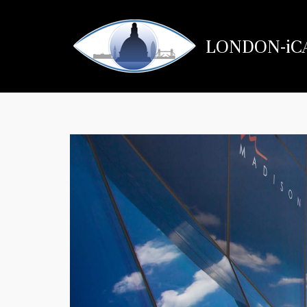
Skip
to
LONDON-iC
content