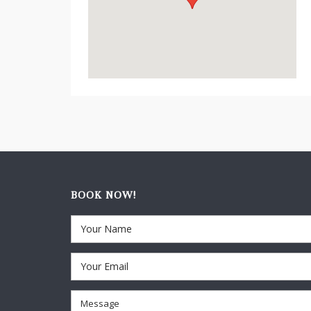
BOOK NOW!