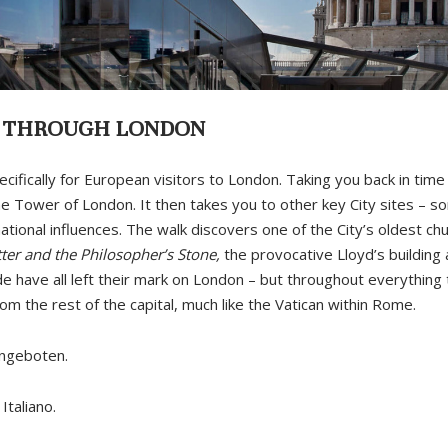
Y THROUGH LONDON
ecifically for European visitors to London. Taking you back in time
he Tower of London. It then takes you to other key City sites – 
ional influences. The walk discovers one of the City’s oldest chu
ter and the Philosopher’s Stone,
the provocative Lloyd’s building
ade have all left their mark on London – but throughout everything 
om the rest of the capital, much like the Vatican within Rome.
angeboten.
Italiano.