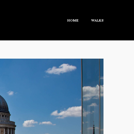
HOME
WALKS